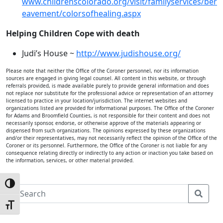
www.childrenscolorado.org/visit/familyservices/ber
eavement/colorsofhealing.aspx
Helping Children Cope with death
Judi’s House ~
http://www.judishouse.org/
Please note that neither the Office of the Coroner personnel, nor its information
sources are engaged in giving legal counsel. All content in this website, or through
referrals provided, is made available purely to provide general information and does
not replace nor substitute for the professional advice or representation of an attorney
licensed to practice in your location/jurisdiction. The internet websites and
organizations listed are provided for informational purposes. The Office of the Coroner
for Adams and Broomfield Counties, is not responsible for their content and does not
necessarily sponsor, endorse, or otherwise approve of the materials appearing or
dispensed from such organizations. The opinions expressed by these organizations
and/or their representatives, may not necessarily reflect the opinion of the Office of the
Coroner or its personnel. Furthermore, the Office of the Coroner is not liable for any
consequence relating directly or indirectly to any action or inaction you take based on
the information, services, or other material provided.
Toggle High Contrast
S
e
Toggle Font size
a