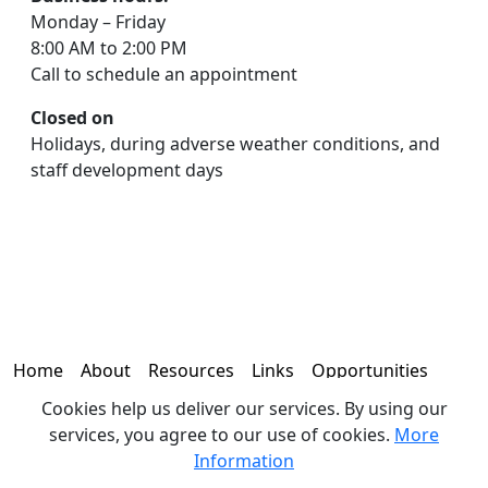
Monday – Friday
8:00 AM to 2:00 PM
Call to schedule an appointment
Closed on
Holidays, during adverse weather conditions, and
staff development days
Home
About
Resources
Links
Opportunities
Cookies help us deliver our services. By using our
Contact
services, you agree to our use of cookies.
More
Information
© 2026 - Office of the Coroner | 330 N. 19th Avenue, Brighton,