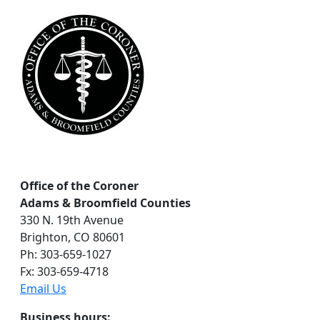
r
c
h
Office of the Coroner
Adams & Broomfield Counties
330 N. 19th Avenue
Brighton, CO 80601
Ph: 303-659-1027
Fx: 303-659-4718
Email Us
Business hours: