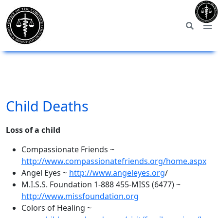
Child Deaths
Loss of a child
Compassionate Friends ~
http://www.compassionatefriends.org/home.aspx
Angel Eyes ~
http://www.angeleyes.org
/
M.I.S.S. Foundation 1-888 455-MISS (6477) ~
http://www.missfoundation.org
Colors of Healing ~