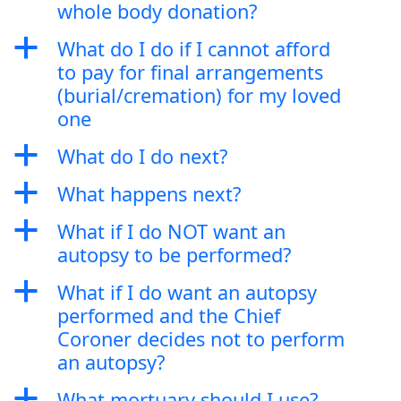
whole body donation?
a
What do I do if I cannot afford
to pay for final arrangements
(burial/cremation) for my loved
one
a
What do I do next?
a
What happens next?
a
What if I do NOT want an
autopsy to be performed?
a
What if I do want an autopsy
performed and the Chief
Coroner decides not to perform
an autopsy?
a
What mortuary should I use?