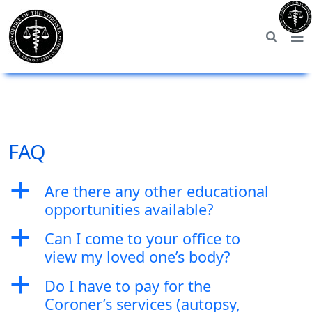
FAQ
a
Are there any other educational
opportunities available?
a
Can I come to your office to
view my loved one’s body?
a
Do I have to pay for the
Coroner’s services (autopsy,