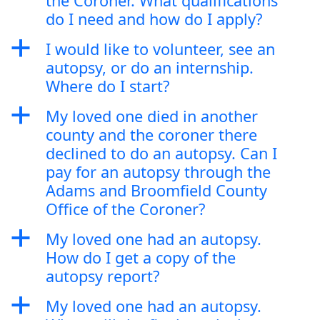
the Coroner. What qualifications
do I need and how do I apply?
a
I would like to volunteer, see an
autopsy, or do an internship.
Where do I start?
a
My loved one died in another
county and the coroner there
declined to do an autopsy. Can I
pay for an autopsy through the
Adams and Broomfield County
Office of the Coroner?
a
My loved one had an autopsy.
How do I get a copy of the
autopsy report?
a
My loved one had an autopsy.