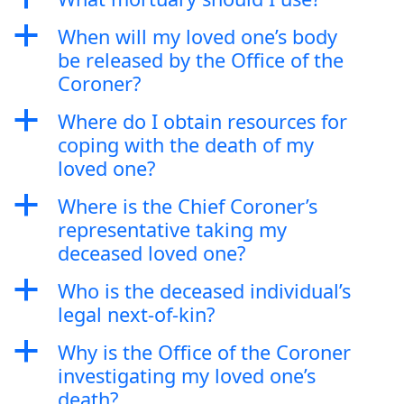
a
When will my loved one’s body
be released by the Office of the
Coroner?
a
Where do I obtain resources for
coping with the death of my
loved one?
a
Where is the Chief Coroner’s
representative taking my
deceased loved one?
a
Who is the deceased individual’s
legal next-of-kin?
a
Why is the Office of the Coroner
investigating my loved one’s
death?