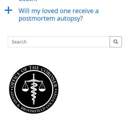
a
Will my loved one receive a
postmortem autopsy?
S
e
a
r
c
h