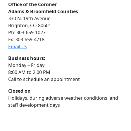
Office of the Coroner
Adams & Broomfield Counties
330 N. 19th Avenue
Brighton, CO 80601
Ph: 303-659-1027
Fx: 303-659-4718
Email Us
Business hours:
Monday – Friday
8:00 AM to 2:00 PM
Call to schedule an appointment
Closed on
Holidays, during adverse weather conditions, and
staff development days