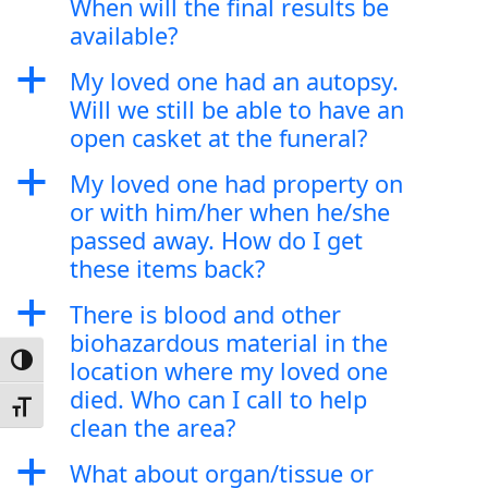
When will the final results be
available?
a
My loved one had an autopsy.
Will we still be able to have an
open casket at the funeral?
a
My loved one had property on
or with him/her when he/she
passed away. How do I get
these items back?
a
There is blood and other
biohazardous material in the
Toggle High Contrast
location where my loved one
died. Who can I call to help
Toggle Font size
clean the area?
a
What about organ/tissue or