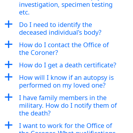
investigation, specimen testing
etc.
a
Do I need to identify the
deceased individual’s body?
a
How do I contact the Office of
the Coroner?
a
How do I get a death certificate?
a
How will I know if an autopsy is
performed on my loved one?
a
I have family members in the
military. How do I notify them of
the death?
a
I want to work for the Office of