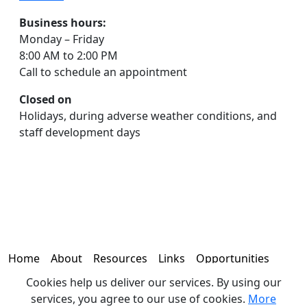
Business hours:
Monday – Friday
8:00 AM to 2:00 PM
Call to schedule an appointment
Closed on
Holidays, during adverse weather conditions, and
staff development days
Home
About
Resources
Links
Opportunities
Cookies help us deliver our services. By using our
Contact
services, you agree to our use of cookies.
More