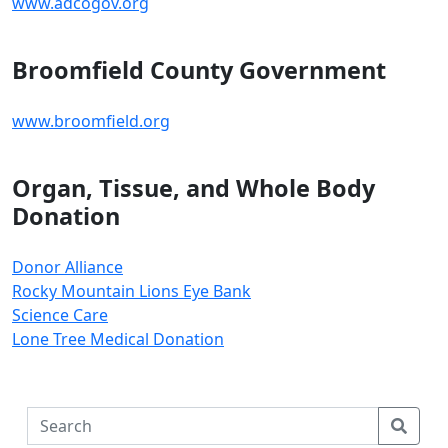
www.adcogov.org
Broomfield County Government
www.broomfield.org
Organ, Tissue, and Whole Body
Donation
Donor Alliance
Rocky Mountain Lions Eye Bank
Science Care
Lone Tree Medical Donation
S
e