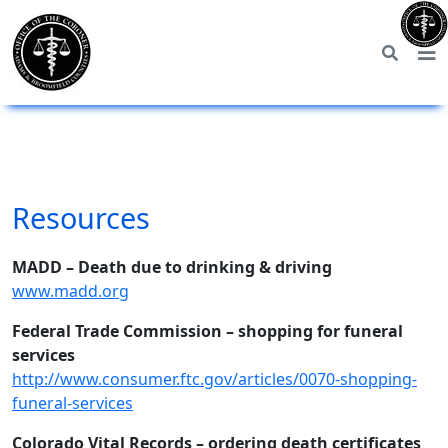
Resources
MADD – Death due to drinking & driving
www.madd.org
Federal Trade Commission – shopping for funeral
services
http://www.consumer.ftc.gov/articles/0070-shopping-
funeral-services
Colorado Vital Records – ordering death certificates