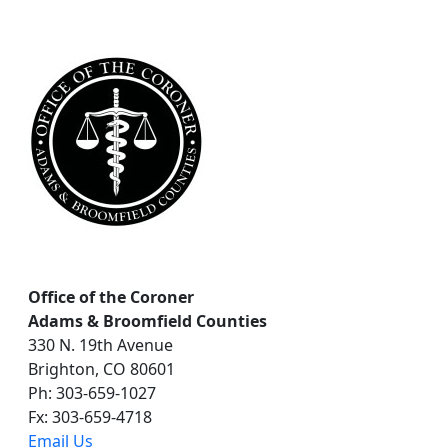
a
r
c
h
Office of the Coroner
Adams & Broomfield Counties
330 N. 19th Avenue
Brighton, CO 80601
Ph: 303-659-1027
Fx: 303-659-4718
Email Us