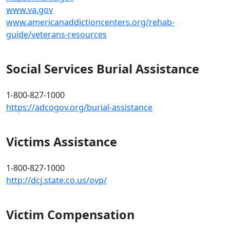
www.va.gov
www.americanaddictioncenters.org/rehab-
guide/veterans-resources
Social Services Burial Assistance
1-800-827-1000
https://adcogov.org/burial-assistance
Victims Assistance
1-800-827-1000
http://dcj.state.co.us/ovp/
Victim Compensation