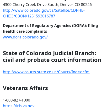
4300 Cherry Creek Drive South, Denver, CO 80246
http://www.colorado.gov/cs/Satellite/CDPHE-
CHEIS/CBON/1251593016787
Department of Regulatory Agencies (DORA): filing
health care complaints
www.dora.colorado.gov/‎
State of Colorado Judicial Branch:
civil and probate court information
http://www.courts.state.co.us/Courts/Index.cfm
Veterans Affairs
1-800-827-1000
https://iris.va.gov