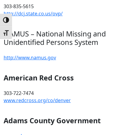
303-835-5615
http://dcj.state.co.us/ovp/
Toggle High Contrast
NAMUS – National Missing and
Toggle Font size
Unidentified Persons System
http://www.namus.gov
American Red Cross
303-722-7474
www.redcross.org/co/denver
Adams County Government