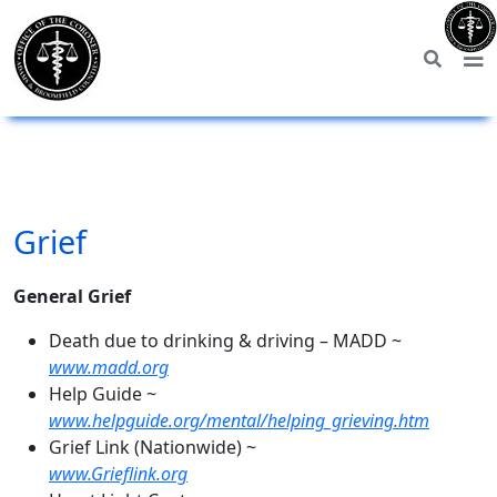
Grief
General Grief
Death due to drinking & driving – MADD ~
www.madd.org
Help Guide ~
www.helpguide.org/mental/helping_grieving.htm
Grief Link (Nationwide) ~
www.Grieflink.org