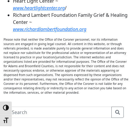
Heart Light Center ~
www.heartlightcenter.org
/
Richard Lambert Foundation Family Grief & Healing
Center ~
www.richardlambertfoundation.org
Please note that neither the Office of the Coroner personnel, nor its information
sources are engaged in giving legal counsel. All content in this website, or through
referrals provided, is made available purely to provide general information and does
not replace nor substitute for the professional advice or representation of an attorney
licensed to practice in your location/jurisdiction. The internet websites and
organizations listed are provided for informational purposes. The Office of the Coroner
for Adams and Broomfield Counties, is not responsible for their content and does not
necessarily sponsor, endorse, or otherwise approve of the materials appearing or
dispensed from such organizations. The opinions expressed by these organizations
and/or their representatives, may not necessarily reflect the opinion of the Office of the
Coroner or its personnel. Furthermore, the Office of the Coroner is not liable for any
consequence relating directly or indirectly to any action or inaction you take based on
the information, services, or other material provided.
Toggle High Contrast
S
e
Toggle Font size
a
r