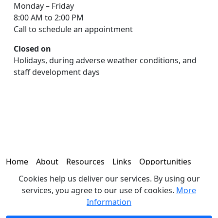
Monday – Friday
8:00 AM to 2:00 PM
Call to schedule an appointment
Closed on
Holidays, during adverse weather conditions, and
staff development days
Home
About
Resources
Links
Opportunities
Cookies help us deliver our services. By using our
Contact
services, you agree to our use of cookies.
More
Information
© 2026 - Office of the Coroner | 330 N. 19th Avenue, Brighton,