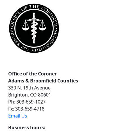
c
h
Office of the Coroner
Adams & Broomfield Counties
330 N. 19th Avenue
Brighton, CO 80601
Ph: 303-659-1027
Fx: 303-659-4718
Email Us
Business hours: