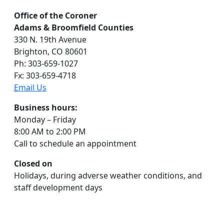
Office of the Coroner
Adams & Broomfield Counties
330 N. 19th Avenue
Brighton, CO 80601
Ph: 303-659-1027
Fx: 303-659-4718
Email Us
Business hours:
Monday – Friday
8:00 AM to 2:00 PM
Call to schedule an appointment
Closed on
Holidays, during adverse weather conditions, and
staff development days