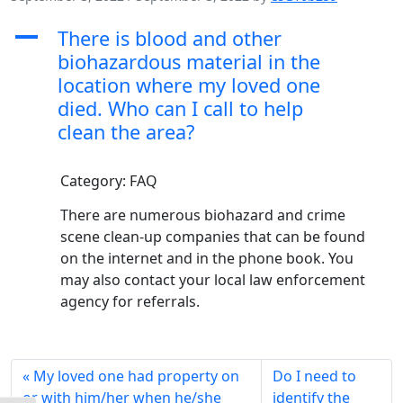
A
There is blood and other
biohazardous material in the
location where my loved one
died. Who can I call to help
clean the area?
Category: FAQ
There are numerous biohazard and crime
scene clean-up companies that can be found
on the internet and in the phone book. You
may also contact your local law enforcement
agency for referrals.
My loved one had property on
Do I need to
or with him/her when he/she
identify the