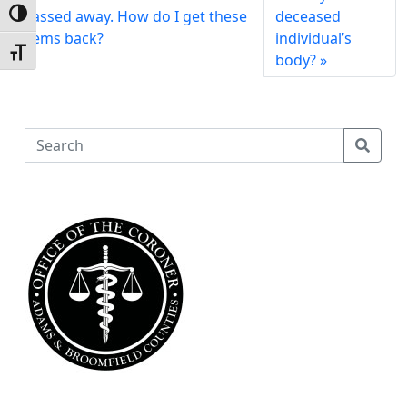
passed away. How do I get these
deceased
Toggle High Contrast
items back?
individual’s
Toggle Font size
body?
S
e
a
r
c
h