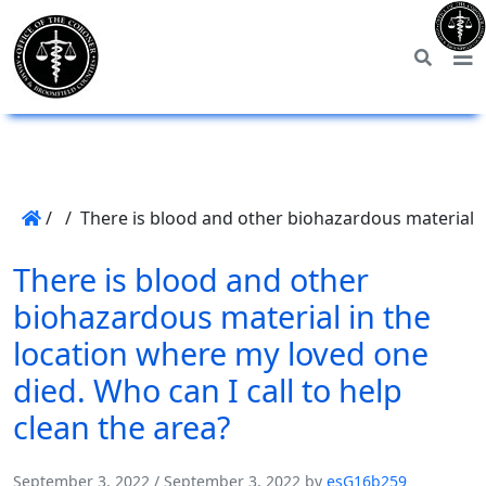
/
/
There is blood and other biohazardous material in
There is blood and other
biohazardous material in the
location where my loved one
died. Who can I call to help
clean the area?
September 3, 2022
/
September 3, 2022
by
esG16b259